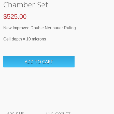
Chamber Set
$
525.00
New Improved Double Neubauer Ruling
Cell depth = 10 microns
About Us
Our Products