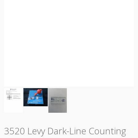
3520 Levy Dark-Line Counting