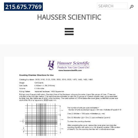
215.675.7769
HAUSSER SCIENTIFIC
Cate