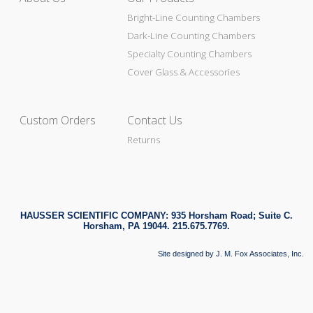
Bright-Line Counting Chambers
Dark-Line Counting Chambers
Specialty Counting Chambers
Cover Glass & Accessories
Custom Orders
Contact Us
Returns
HAUSSER SCIENTIFIC COMPANY:
935 Horsham Road; Suite C.
Horsham, PA 19044. 215.675.7769.
Site designed by J. M. Fox Associates, Inc.