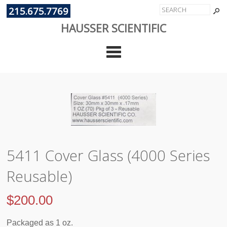
215.675.7769
HAUSSER SCIENTIFIC
Cate
5411 Cover Glass (4000 Series
Reusable)
$
200.00
Packaged as 1 oz.