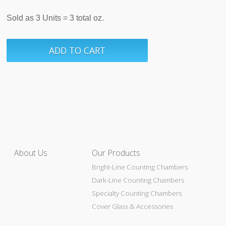
Sold as 3 Units = 3 total oz.
About Us
Our Products
Bright-Line Counting Chambers
Dark-Line Counting Chambers
Specialty Counting Chambers
Cover Glass & Accessories